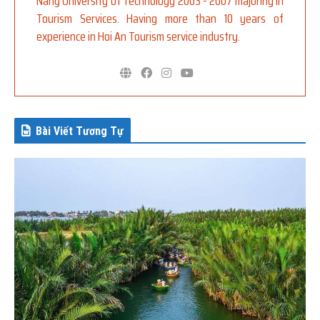
Nang University of Technology 2003 - 2007 majoring in
Tourism Services. Having more than 10 years of
experience in Hoi An Tourism service industry.
Bài Viết Tương Tự