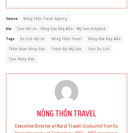
Source:
Nông Thôn Travel Agency
Via:
Tour Hội An - Rừng Dừa Bảy Mẫu - Mỹ Sơn Holyland
Tags:
Du Lịch Hội An
Nông Thôn Travel
Rừng Dừa Bảy Mẫu
Thăm Quan Rừng Dừa
Thánh Địa Mỹ Sơn
Tour Du Lịch
Tour Rừng Dừa
NÔNG THÔN TRAVEL
Executive Director at Rural Travel
. Graduated from Da