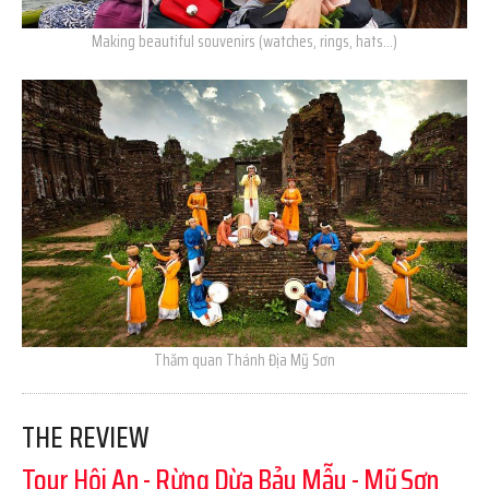
Making beautiful souvenirs (watches, rings, hats…)
Thăm quan Thánh Địa Mỹ Sơn
THE REVIEW
Tour Hội An - Rừng Dừa Bảy Mẫu - Mỹ Sơn