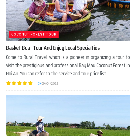
COCONUT FOREST TOUR
Basket Boat Tour And Enjoy Local Specialties
Come to Rural Travel, which is a pioneer in organizing a tour to
visit the prestigious and professional Bay Mau Coconut Forest in
Hoi An. You can refer to the service and tour price list...
09/04/2022