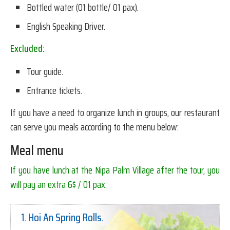
Bottled water (01 bottle/ 01 pax).
English Speaking Driver.
Excluded:
Tour guide.
Entrance tickets.
If you have a need to organize lunch in groups, our restaurant
can serve you meals according to the menu below:
Meal menu
If you have lunch at the Nipa Palm Village after the tour, you
will pay an extra 6$ / 01 pax.
1. Hoi An Spring Rolls.