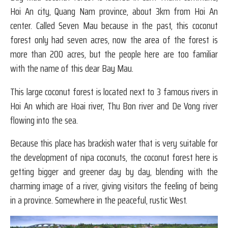
Hoi An city, Quang Nam province, about 3km from Hoi An
center. Called Seven Mau because in the past, this coconut
forest only had seven acres, now the area of ​​the forest is
more than 200 acres, but the people here are too familiar
with the name of this dear Bay Mau.
This large coconut forest is located next to 3 famous rivers in
Hoi An which are Hoai river, Thu Bon river and De Vong river
flowing into the sea.
Because this place has brackish water that is very suitable for
the development of nipa coconuts, the coconut forest here is
getting bigger and greener day by day, blending with the
charming image of a river, giving visitors the feeling of being
in a province. Somewhere in the peaceful, rustic West.