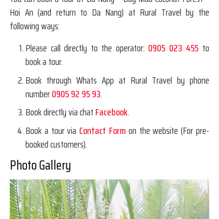
Hoi An (and return to Da Nang) at Rural Travel by the
following ways:
Please call directly to the operator:
0905 023 455
to
book a tour.
Book through Whats App at Rural Travel by phone
number
0905 92 95 93
.
Book directly via chat
Facebook
.
Book a tour via
Contact Form
on the website (For pre-
booked customers).
Photo Gallery