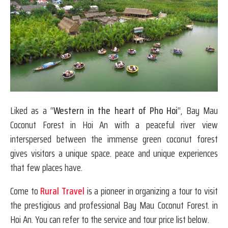
Liked as a “
Western in the heart of Pho Hoi
“, Bay Mau
Coconut Forest in Hoi An with a peaceful river view
interspersed between the immense green coconut forest
gives visitors a unique space. peace and unique experiences
that few places have.
Come to
Rural Travel
is a pioneer in organizing a tour to visit
the prestigious and professional Bay Mau Coconut Forest. in
Hoi An. You can refer to the service and tour price list below.