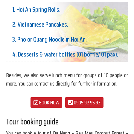
1. Hoi An Spring Rolls.
2. Vietnamese Pancakes.
3. Pho or Quang Noodle in Hoi An.
4. Desserts & water bottles (01 bottle/ 01 pax).
Besides, we also serve lunch menu for groups of 10 people or
more. You can contact us directly for further information.
BOOK NOW
0905 92 95 93
Tour booking guide
You can book a tour of Da Nang – Bay Mau Coconut Forest –