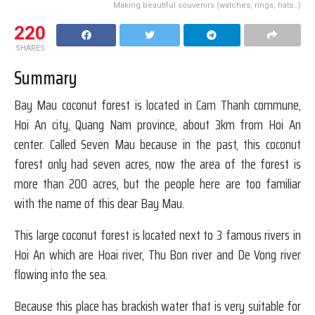
Making beautiful souvenirs (watches, rings, hats…)
220
SHARES
Summary
Bay Mau coconut forest is located in Cam Thanh commune,
Hoi An city, Quang Nam province, about 3km from Hoi An
center. Called Seven Mau because in the past, this coconut
forest only had seven acres, now the area of ​​the forest is
more than 200 acres, but the people here are too familiar
with the name of this dear Bay Mau.
This large coconut forest is located next to 3 famous rivers in
Hoi An which are Hoai river, Thu Bon river and De Vong river
flowing into the sea.
Because this place has brackish water that is very suitable for