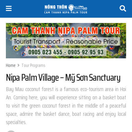
Home
Tour Programs
Nipa Palm Village – Mỹ Sơn Sanctuary
Bay Mau coconut forest is a famous eco-tourism area in Hoi
An. Coming here, you will experience sitting on a basket boat
to visit the green coconut forest in the middle of a peaceful
space, admire the basket dance, boat racing and enjoy local
specialties.