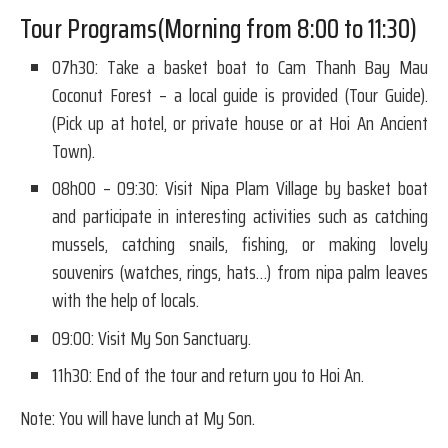
Tour Programs(Morning from 8:00 to 11:30)
07h30: Take a basket boat to Cam Thanh Bay Mau
Coconut Forest – a local guide is provided (Tour Guide).
(Pick up at hotel, or private house or at Hoi An Ancient
Town).
08h00 – 09:30: Visit Nipa Plam Village by basket boat
and participate in interesting activities such as catching
mussels, catching snails, fishing, or making lovely
souvenirs (watches, rings, hats…) from nipa palm leaves
with the help of locals.
09:00: Visit My Son Sanctuary.
11h30: End of the tour and return you to Hoi An.
Note: You will have lunch at My Son.