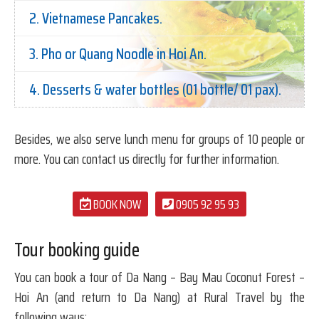
2. Vietnamese Pancakes.
3. Pho or Quang Noodle in Hoi An.
4. Desserts & water bottles (01 bottle/ 01 pax).
Besides, we also serve lunch menu for groups of 10 people or
more. You can contact us directly for further information.
BOOK NOW
0905 92 95 93
Tour booking guide
You can book a tour of Da Nang – Bay Mau Coconut Forest –
Hoi An (and return to Da Nang) at Rural Travel by the
following ways: