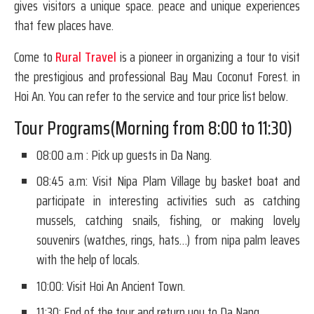
gives visitors a unique space. peace and unique experiences
that few places have.
Come to
Rural Travel
is a pioneer in organizing a tour to visit
the prestigious and professional Bay Mau Coconut Forest. in
Hoi An. You can refer to the service and tour price list below.
Tour Programs(Morning from 8:00 to 11:30)
08:00 a.m : Pick up guests in Da Nang.
08:45 a.m: Visit Nipa Plam Village by basket boat and
participate in interesting activities such as catching
mussels, catching snails, fishing, or making lovely
souvenirs (watches, rings, hats…) from nipa palm leaves
with the help of locals.
10:00: Visit Hoi An Ancient Town.
11:30: End of the tour and return you to Da Nang.