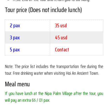
Tour price (Does not include lunch)
2 pax
35 usd
3 pax
45 usd
5 pax
Contact
Note: The price list includes the transportation fee during the
tour. Free drinking water when visiting Hoi An Ancient Town.
Meal menu
If you have lunch at the Nipa Palm Village after the tour, you
will pay an extra 6$ / 01 pax.