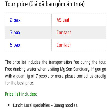
Tour price (Giá đã bao gồm ăn trưa)
2 pax
45 usd
3 pax
Contact
5 pax
Contact
The price list includes the transportation fee during the tour.
Free drinking water when visiting My Son Sanctuary. If you go
with a quantity of 7 people or more, please contact us directly
for the best price.
Price list includes:
Lunch: Local specialties – Quang noodles.