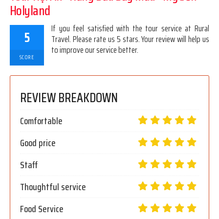
Holyland
If you feel satisfied with the tour service at Rural
5
Travel. Please rate us 5 stars. Your review will help us
to improve our service better.
SCORE
REVIEW BREAKDOWN
Comfortable
Good price
Staff
Thoughtful service
Food Service