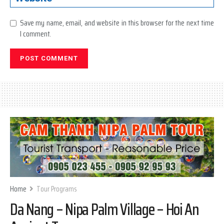
Save my name, email, and website in this browser for the next time
I comment.
Home
Tour Programs
Da Nang – Nipa Palm Village – Hoi An