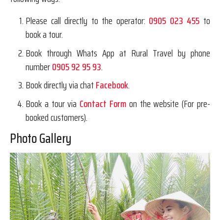
Please call directly to the operator:
0905 023 455
to
book a tour.
Book through Whats App at Rural Travel by phone
number
0905 92 95 93
.
Book directly via chat
Facebook
.
Book a tour via
Contact Form
on the website (For pre-
booked customers).
Photo Gallery