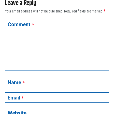
Leave a Reply
Your email address will not be published.
Required fields are marked
*
Comment
*
Name
*
Email
*
Website