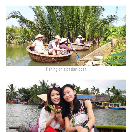
Fishing on a basket boat