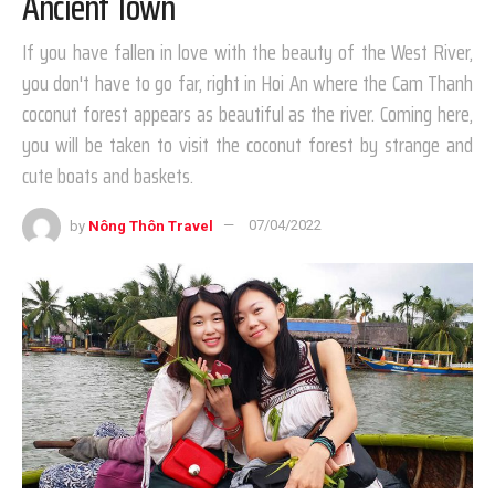
Ancient Town
If you have fallen in love with the beauty of the West River,
you don't have to go far, right in Hoi An where the Cam Thanh
coconut forest appears as beautiful as the river. Coming here,
you will be taken to visit the coconut forest by strange and
cute boats and baskets.
by
Nông Thôn Travel
07/04/2022