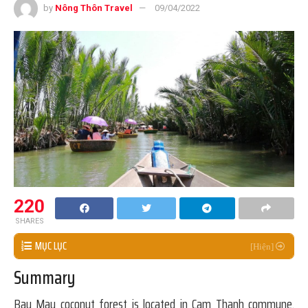
by
Nông Thôn Travel
09/04/2022
220
SHARES
MỤC LỤC
Summary
Bay Mau coconut forest is located in Cam Thanh commune,