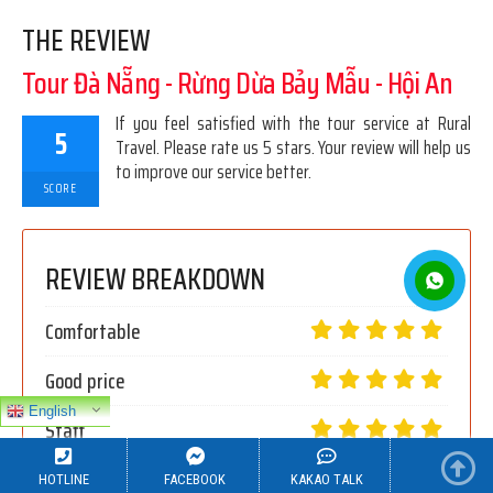
THE REVIEW
Tour Đà Nẵng - Rừng Dừa Bảy Mẫu - Hội An
If you feel satisfied with the tour service at Rural
5
Travel. Please rate us 5 stars. Your review will help us
to improve our service better.
SCORE
REVIEW BREAKDOWN
Comfortable
Good price
English
Staff
Thoughtful service
HOTLINE
FACEBOOK
KAKAO TALK