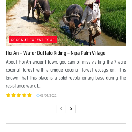
COCONUT FOREST TOUR
Hoi An – Water Buffalo Riding – Nipa Palm Village
About Hoi An ancient town, you cannot miss visiting the 7-acre
coconut forest with a unique coconut forest ecosystem. It is
known that this place is a solid revolutionary base during the
resistance war of...
08/04/2022