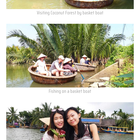
Visiting Coconut Forest by basket boat
Fishing on a basket boat