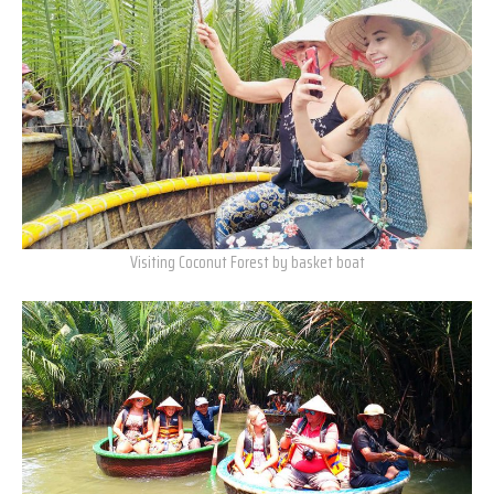
Visiting Coconut Forest by basket boat