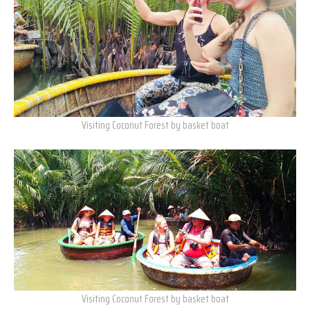
Visiting Coconut Forest by basket boat
Visiting Coconut Forest by basket boat