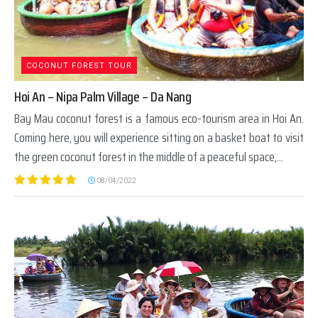
COCONUT FOREST TOUR
Hoi An – Nipa Palm Village – Da Nang
Bay Mau coconut forest is a famous eco-tourism area in Hoi An.
Coming here, you will experience sitting on a basket boat to visit
the green coconut forest in the middle of a peaceful space,...
08/04/2022