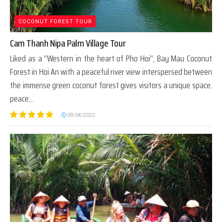
COCONUT FOREST TOUR
Cam Thanh Nipa Palm Village Tour
Liked as a “Western in the heart of Pho Hoi“, Bay Mau Coconut
Forest in Hoi An with a peaceful river view interspersed between
the immense green coconut forest gives visitors a unique space.
peace...
09/04/2022