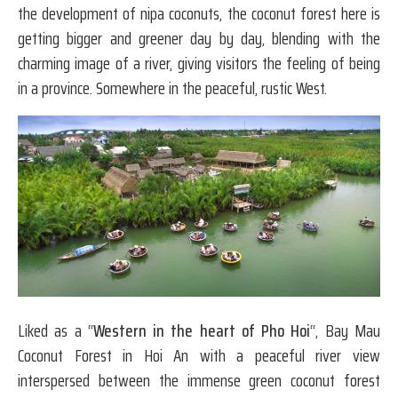
the development of nipa coconuts, the coconut forest here is
getting bigger and greener day by day, blending with the
charming image of a river, giving visitors the feeling of being
in a province. Somewhere in the peaceful, rustic West.
Liked as a “
Western in the heart of Pho Hoi
“, Bay Mau
Coconut Forest in Hoi An with a peaceful river view
interspersed between the immense green coconut forest