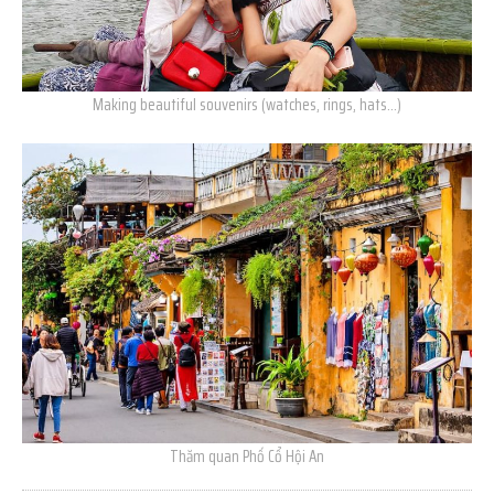
Making beautiful souvenirs (watches, rings, hats…)
Thăm quan Phố Cổ Hội An